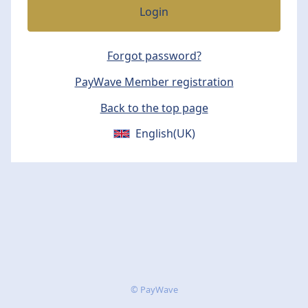
Login
Forgot password?
PayWave Member registration
Back to the top page
English(UK)
© PayWave