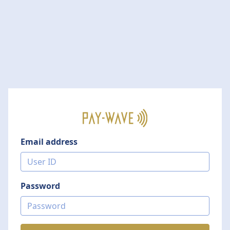
Email address
Password